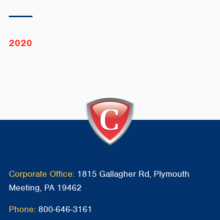
2020
Corporate Office:
1815 Gallagher Rd, Plymouth
Meeting, PA 19462
Phone:
800-646-3161