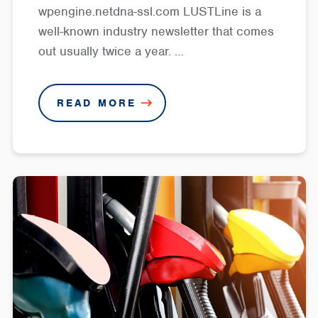
wpengine.netdna-ssl.com LUSTLine is a
well-known industry newsletter that comes
out usually twice a year. …
READ MORE