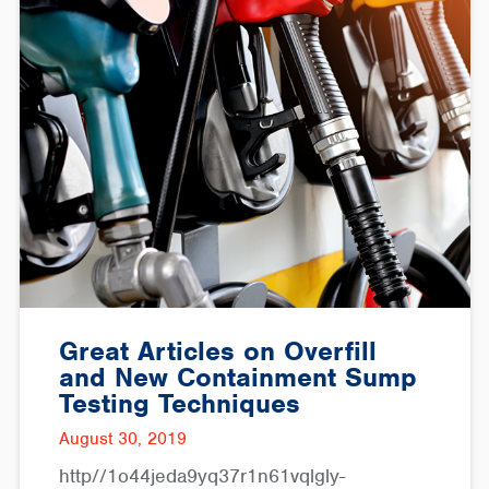
Great Articles on Overfill
and New Containment Sump
Testing Techniques
August 30, 2019
http//1o44jeda9yq37r1n61vqlgly-