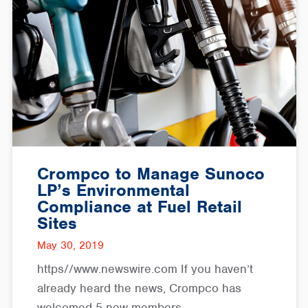
Crompco to Manage Sunoco
LP’s Environmental
Compliance at Fuel Retail
Sites
May 30, 2019
https//www.newswire.com If you haven’t
already heard the news, Crompco has
welcomed 5 new members…