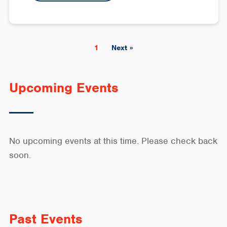
1
Next »
Upcoming Events
No upcoming events at this time. Please check back
soon.
Past Events