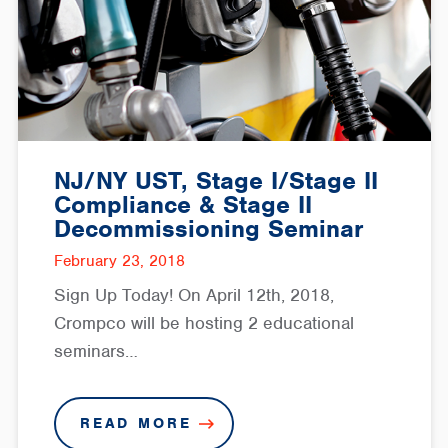
NJ/NY UST, Stage I/Stage II
Compliance & Stage II
Decommissioning Seminar
February 23, 2018
Sign Up Today! On April 12th, 2018,
Crompco will be hosting 2 educational
seminars…
READ MORE