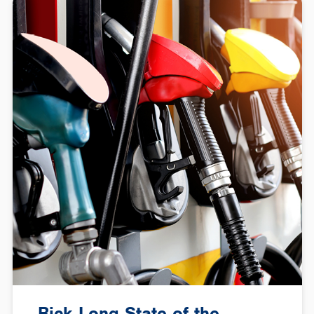
Rick Long State of the