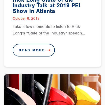
Industry Talk at 2019 PEI
Show in Atlanta
October 6, 2019
Take a few moments to listen to Rick
Long’s “State of the Industry” speech…
READ MORE