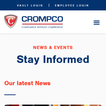
|
VAULT LOGIN
EMPLOYEE LOGIN
NEWS & EVENTS
Stay Informed
Our latest News