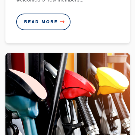
READ MORE