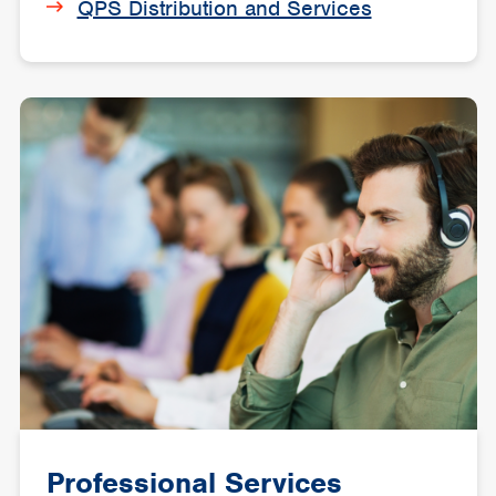
QPS Distribution and Services
Professional Services