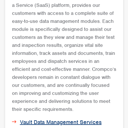
a Service (SaaS) platform, provides our
customers with access to a complete suite of
easy-to-use data management modules. Each
module is specifically designed to assist our
customers as they view and manage their test
and inspection results, organize vital site
information, track assets and documents, train
employees and dispatch services in an
efficient and cost-effective manner. Crompco’s
developers remain in constant dialogue with
our customers, and are continually focused
on improving and customizing the user
experience and delivering solutions to meet
their specific requirements.
Vault Data Management Services