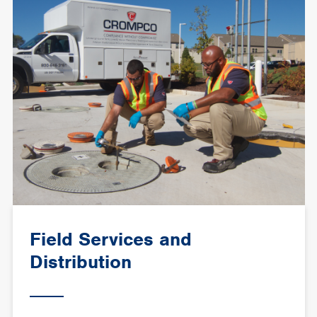
Field Services and
Distribution