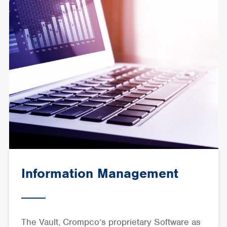
Information Management
The Vault, Crompco’s proprietary Software as