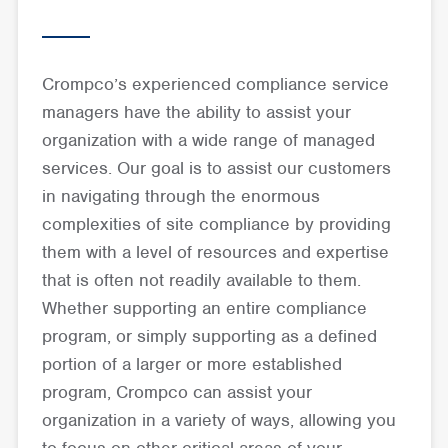
Crompco’s experienced compliance service
managers have the ability to assist your
organization with a wide range of managed
services. Our goal is to assist our customers
in navigating through the enormous
complexities of site compliance by providing
them with a level of resources and expertise
that is often not readily available to them.
Whether supporting an entire compliance
program, or simply supporting as a defined
portion of a larger or more established
program, Crompco can assist your
organization in a variety of ways, allowing you