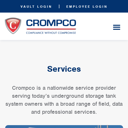
|
VAULT LOGIN
EMPLOYEE LOGIN
Services
Crompco is a nationwide service provider
serving today’s underground storage tank
system owners with a broad range of field, data
and professional services.