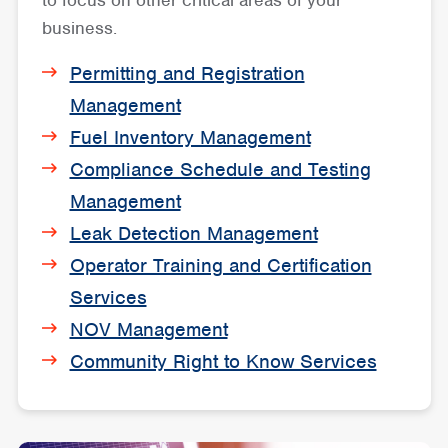
to focus on other critical areas of your
business.
Permitting and Registration
Management
Fuel Inventory Management
Compliance Schedule and Testing
Management
Leak Detection Management
Operator Training and Certification
Services
NOV Management
Community Right to Know Services