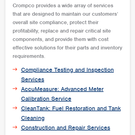
Crompco provides a wide array of services
that are designed to maintain our customers’
overall site compliance, protect their
profitability, replace and repair critical site
components, and provide them with cost
effective solutions for their parts and inventory
requirements.
Compliance Testing and Inspection
Services
AccuMeasure: Advanced Meter
Calibration Service
CleanTank: Fuel Restoration and Tank
Cleaning
Construction and Repair Services