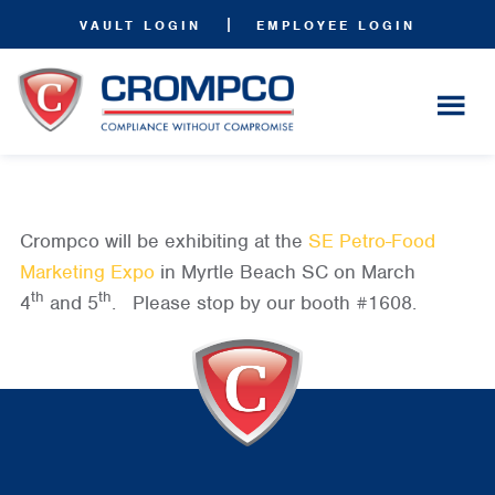
|
VAULT LOGIN
EMPLOYEE LOGIN
Crompco will be exhibiting at the
SE Petro-Food
Marketing Expo
in Myrtle Beach SC on March
th
th
4
and 5
. Please stop by our booth #1608.