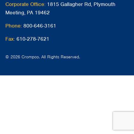
Corporate Office:
1815 Gallagher Rd, Plymouth
Meeting, PA 19462
Phone:
800-646-3161
Fax:
610-278-7621
© 2026 Crompco. All Rights Reserved.