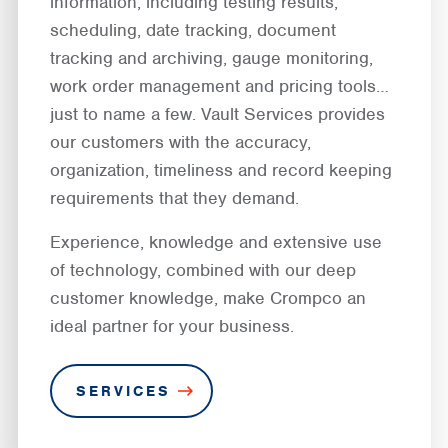
information, including testing results,
scheduling, date tracking, document
tracking and archiving, gauge monitoring,
work order management and pricing tools…
just to name a few. Vault Services provides
our customers with the accuracy,
organization, timeliness and record keeping
requirements that they demand.
Experience, knowledge and extensive use
of technology, combined with our deep
customer knowledge, make Crompco an
ideal partner for your business.
SERVICES