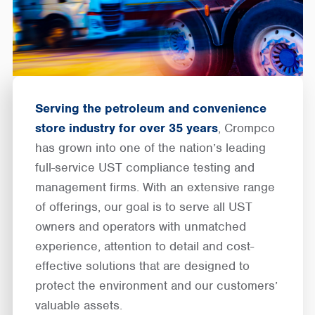
Serving the petroleum and convenience
store industry for over 35 years
, Crompco
has grown into one of the nation’s leading
full-service UST compliance testing and
management firms. With an extensive range
of offerings, our goal is to serve all UST
owners and operators with unmatched
experience, attention to detail and cost-
effective solutions that are designed to
protect the environment and our customers’
valuable assets.