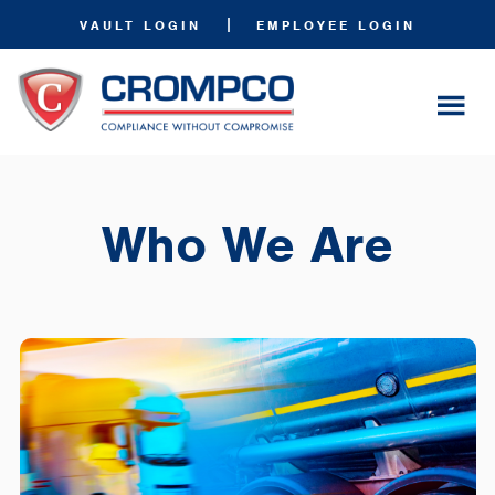
|
VAULT LOGIN
EMPLOYEE LOGIN
Who We Are