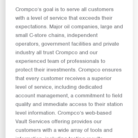
Crompco’s goal is to serve all customers
with a level of service that exceeds their
expectations. Major oil companies, large and
small C-store chains, independent
operators, government facilities and private
industry all trust Crompco and our
experienced team of professionals to
protect their investments. Crompco ensures
that every customer receives a superior
level of service, including dedicated
account management, a commitment to field
quality and immediate access to their station
level information. Crompco’s web-based
Vault Services offering provides our
customers with a wide array of tools and