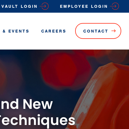
VAULT LOGIN
EMPLOYEE LOGIN
 & EVENTS
CAREERS
CONTACT
 and New
Techniques