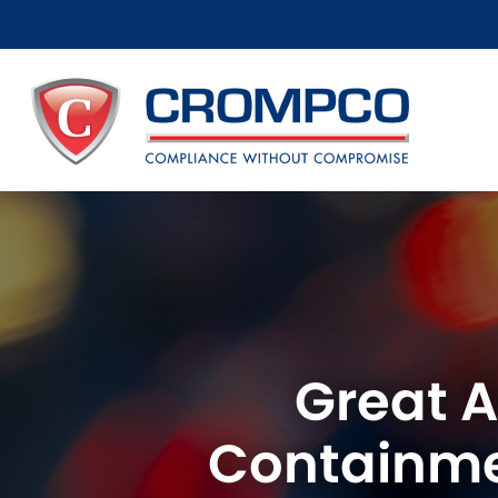
Great A
Containme