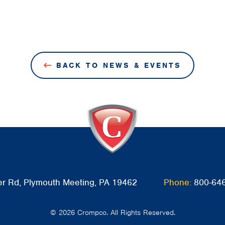
BACK TO NEWS & EVENTS
r Rd, Plymouth Meeting, PA 19462
Phone:
800-64
© 2026 Crompco. All Rights Reserved.