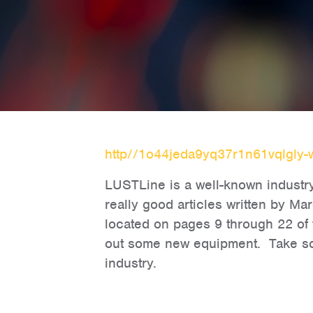
http//1o44jeda9yq37r1n61vqlgly-
LUSTLine is a well-known industry 
really good articles written by Ma
located on pages 9 through 22 of 
out some new equipment. Take some
industry.