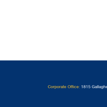
Corporate Office:
1815 Gallaghe