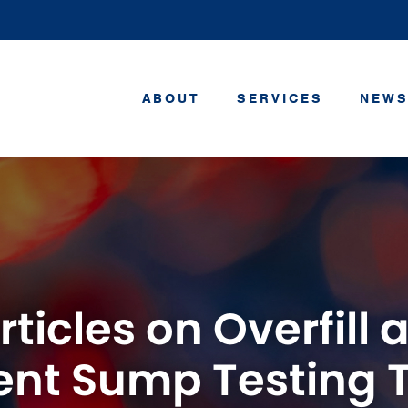
ABOUT
SERVICES
NEWS
rticles on Overfill
nt Sump Testing 