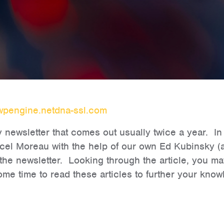
wpengine.netdna-ssl.com
newsletter that comes out usually twice a year. In th
rcel Moreau with the help of our own Ed Kubinsky (a
the newsletter. Looking through the article, you may
 time to read these articles to further your knowl