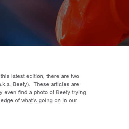
is latest edition, there are two
.k.a. Beefy). These articles are
 even find a photo of Beefy trying
edge of what’s going on in our