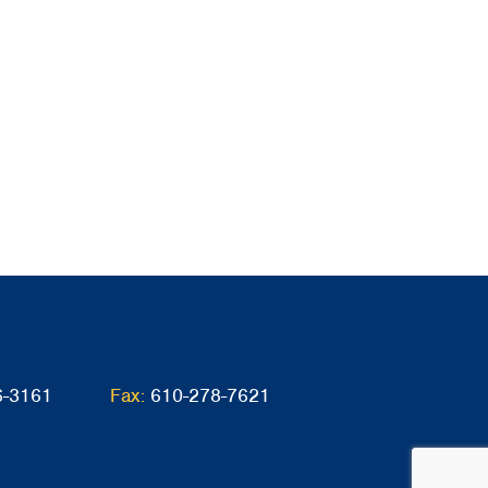
6-3161
Fax:
610-278-7621