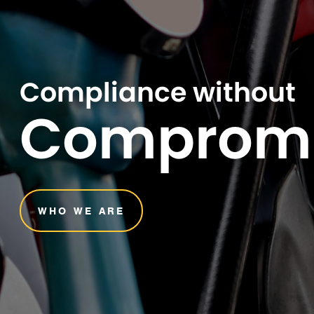
Compliance without
Comprom
WHO WE ARE