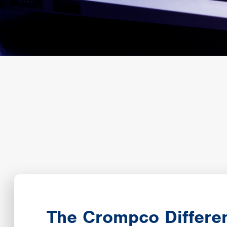
The Crompco Differe