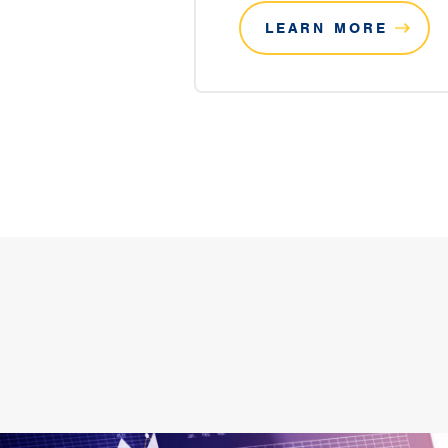
LEARN MORE