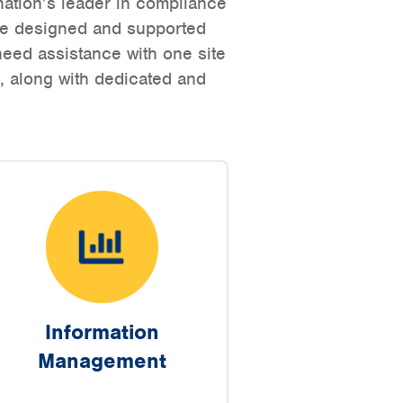
ation’s leader in compliance
are designed and supported
eed assistance with one site
g, along with dedicated and
Information
Management