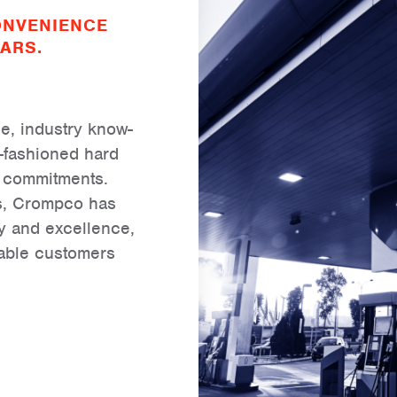
ONVENIENCE
ARS.
, industry know-
-fashioned hard
r commitments.
ss, Crompco has
ery and excellence,
uable customers