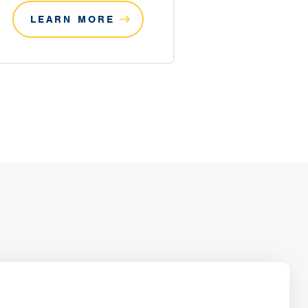
LEARN MORE