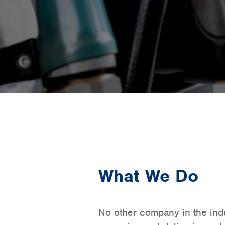
What We Do
No other company in the indus