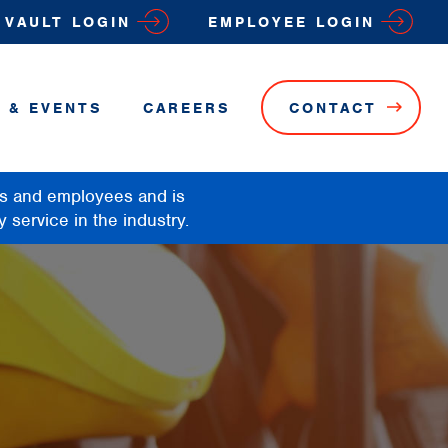
VAULT LOGIN
EMPLOYEE LOGIN
 & EVENTS
CAREERS
CONTACT
rs and employees and is
y service in the industry.