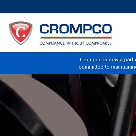
Crompco is now a part 
committed to maintaining 