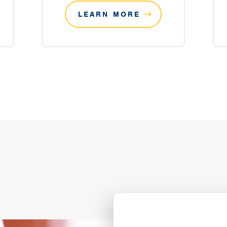
LEARN MORE