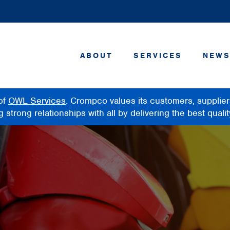
ABOUT
SERVICES
NEWS
of
OWL Services
. Crompco values its customers, supplie
strong relationships with all by delivering the best qualit