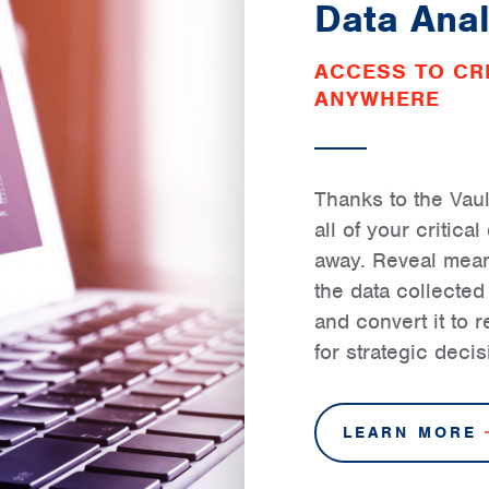
Data Anal
ACCESS TO CRI
ANYWHERE
Thanks to the Vaul
all of your critica
away. Reveal meani
the data collecte
and convert it to 
for strategic deci
LEARN MORE