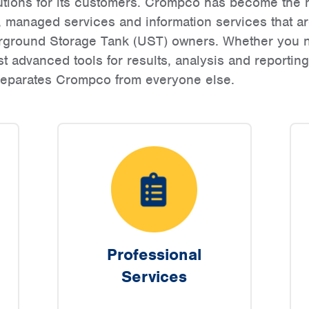
utions for its customers. Crompco has become the n
, managed services and information services that 
derground Storage Tank (UST) owners. Whether you n
t advanced tools for results, analysis and reportin
 separates Crompco from everyone else.
Professional
Services