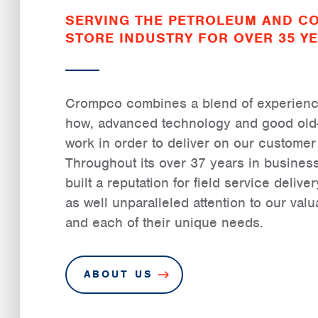
SERVING THE PETROLEUM AND C
STORE INDUSTRY FOR OVER 35 YE
Crompco combines a blend of experience
how, advanced technology and good old
work in order to deliver on our custome
Throughout its over 37 years in busine
built a reputation for field service deliv
as well unparalleled attention to our val
and each of their unique needs.
ABOUT US