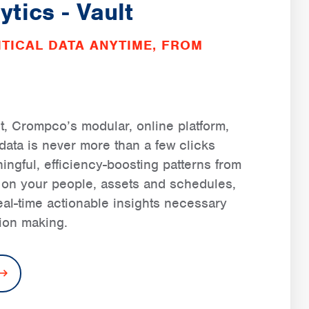
ytics - Vault
TICAL DATA ANYTIME, FROM
t, Crompco’s modular, online platform,
l data is never more than a few clicks
ngful, efficiency-boosting patterns from
d on your people, assets and schedules,
real-time actionable insights necessary
sion making.