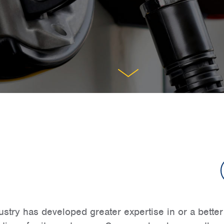
try has developed greater expertise in or a better r