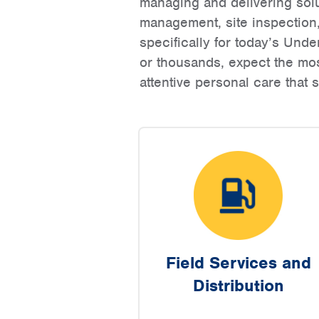
managing and delivering sol
management, site inspection
specifically for today’s Un
or thousands, expect the mos
attentive personal care that
Field Services and
Distribution