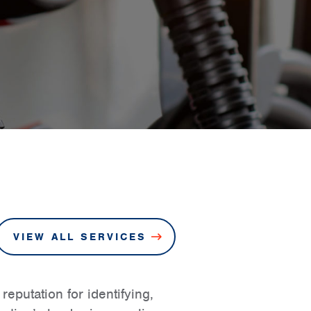
VIEW ALL SERVICES
eputation for identifying,