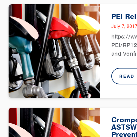
PEI Re
July 7, 201
https://w
PEI/RP12
and Verif
READ
Crompc
ASTSW
Prevent