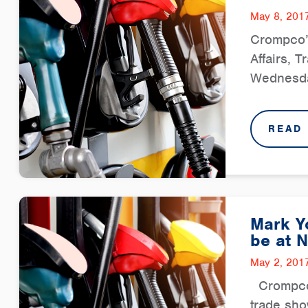
May 8, 201
Crompco’s
Affairs, T
Wednesd
READ
Mark Y
be at 
May 2, 201
Crompco 
trade sh