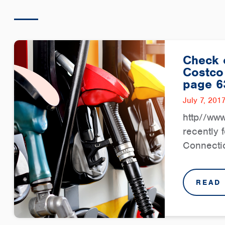
Check o
Costco
page 6
July 7, 201
http//ww
recently 
Connectio
READ