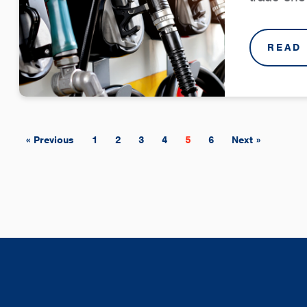
READ
« Previous
1
2
3
4
5
6
Next »