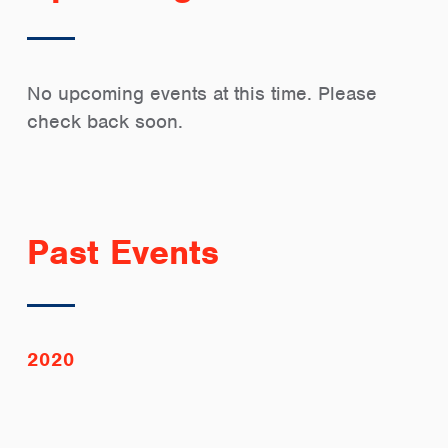
No upcoming events at this time. Please
check back soon.
Past Events
2020