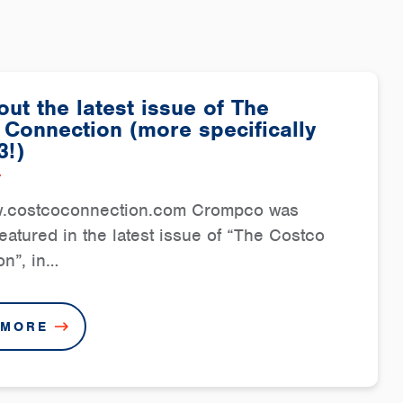
ut the latest issue of The
 Connection (more specifically
3!)
7
w.costcoconnection.com Crompco was
featured in the latest issue of “The Costco
n”, in…
 MORE