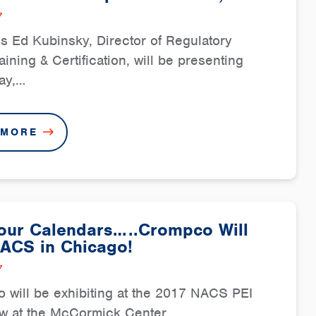
7
 Ed Kubinsky, Director of Regulatory
raining & Certification, will be presenting
ay,…
 MORE
our Calendars…..Crompco Will
NACS in Chicago!
7
will be exhibiting at the 2017 NACS PEI
ow at the McCormick Center…