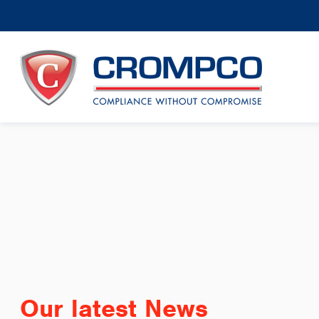
Our latest News