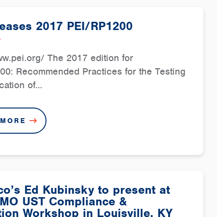
leases 2017 PEI/RP1200
7
ww.pei.org/ The 2017 edition for
00: Recommended Practices for the Testing
ication of…
 MORE
o’s Ed Kubinsky to present at
MO UST Compliance &
ion Workshop in Louisville, KY