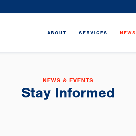
ABOUT
SERVICES
NEWS
NEWS & EVENTS
Stay Informed