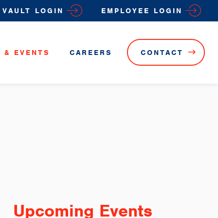
VAULT LOGIN
EMPLOYEE LOGIN
 & EVENTS
CAREERS
CONTACT
Upcoming Events