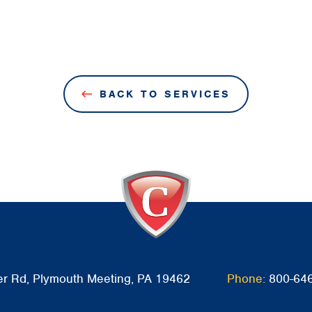
BACK TO SERVICES
r Rd, Plymouth Meeting, PA 19462
Phone:
800-64