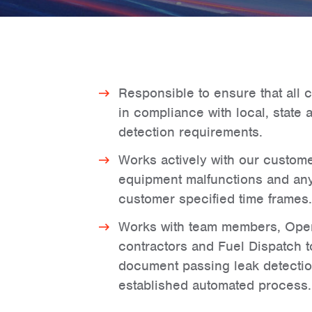
Responsible to ensure that all c
in compliance with local, state 
detection requirements.
Works actively with our custome
equipment malfunctions and any
customer specified time frames.
Works with team members, Opera
contractors and Fuel Dispatch 
document passing leak detectio
established automated process.