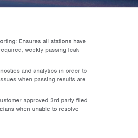
rting: Ensures all stations have
required, weekly passing leak
nostics and analytics in order to
 issues when passing results are
 customer approved 3rd party filed
cians when unable to resolve