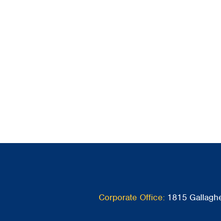
Corporate Office:
1815 Gallaghe