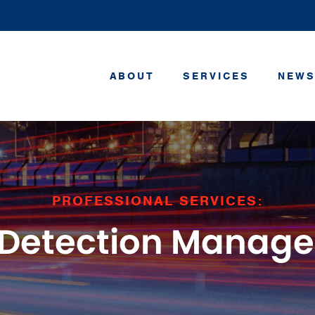
ABOUT
SERVICES
NEWS
PROFESSIONAL SERVICES:
 Detection Manag