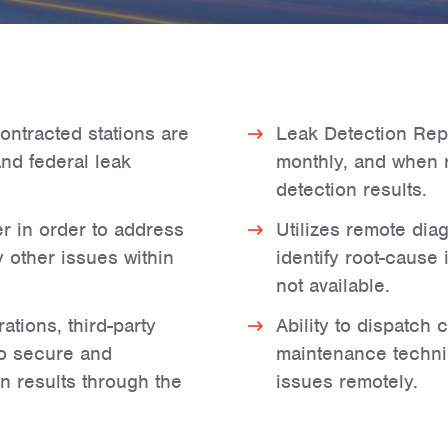
ontracted stations are
Leak Detection Repo
and federal leak
monthly, and when 
detection results.
r in order to address
Utilizes remote diag
 other issues within
identify root-cause
not available.
tions, third-party
Ability to dispatch
to secure and
maintenance techni
n results through the
issues remotely.