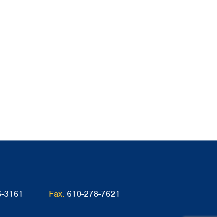
6-3161
Fax:
610-278-7621