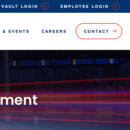
VAULT LOGIN
EMPLOYEE LOGIN
 & EVENTS
CAREERS
CONTACT
ement