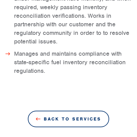
required, weekly passing inventory
reconciliation verifications. Works in
partnership with our customer and the
regulatory community in order to to resolve
potential issues.
Manages and maintains compliance with
state-specific fuel inventory reconciliation
regulations.
BACK TO SERVICES