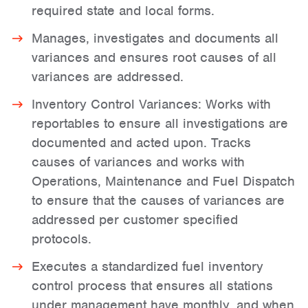
required state and local forms.
Manages, investigates and documents all
variances and ensures root causes of all
variances are addressed.
Inventory Control Variances: Works with
reportables to ensure all investigations are
documented and acted upon. Tracks
causes of variances and works with
Operations, Maintenance and Fuel Dispatch
to ensure that the causes of variances are
addressed per customer specified
protocols.
Executes a standardized fuel inventory
control process that ensures all stations
under management have monthly, and when