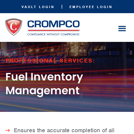
|
VAULT LOGIN
EMPLOYEE LOGIN
PROFESSIONAL SERVICES:
Fuel Inventory
Management
Ensures the accurate completion of all