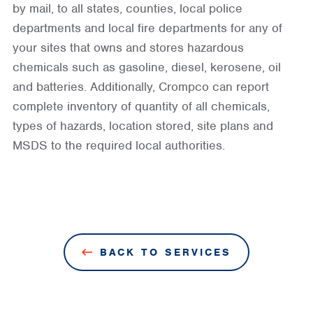
by mail, to all states, counties, local police
departments and local fire departments for any of
your sites that owns and stores hazardous
chemicals such as gasoline, diesel, kerosene, oil
and batteries. Additionally, Crompco can report
complete inventory of quantity of all chemicals,
types of hazards, location stored, site plans and
MSDS to the required local authorities.
BACK TO SERVICES