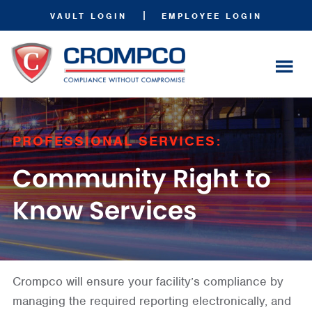
|
VAULT LOGIN
EMPLOYEE LOGIN
PROFESSIONAL SERVICES:
Community Right to
Know Services
Crompco will ensure your facility’s compliance by
managing the required reporting electronically, and