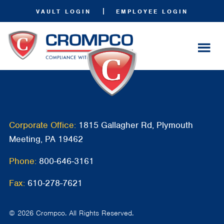
|
VAULT LOGIN
EMPLOYEE LOGIN
Corporate Office:
1815 Gallagher Rd, Plymouth
Meeting, PA 19462
Phone:
800-646-3161
Fax:
610-278-7621
© 2026 Crompco. All Rights Reserved.