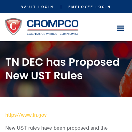
|
VAULT LOGIN
EMPLOYEE LOGIN
TN DEC has Proposed
New UST Rules
https//www.tn.gov
New UST rules have been proposed and the