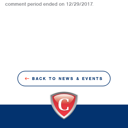
comment period ended on 12/29/2017.
BACK TO NEWS & EVENTS